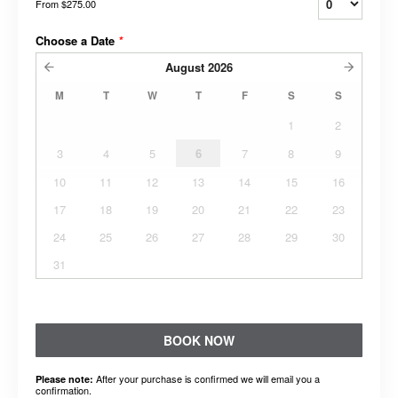
From
$275.00
Choose a Date
*
August
2026
M
T
W
T
F
S
S
1
2
3
4
5
6
7
8
9
10
11
12
13
14
15
16
17
18
19
20
21
22
23
24
25
26
27
28
29
30
31
BOOK NOW
After your purchase is confirmed we will email you a
Please note:
confirmation.