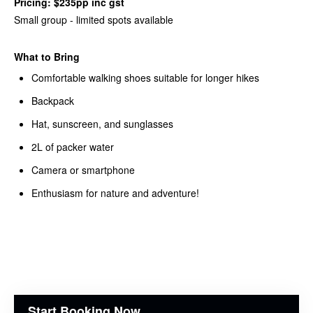
Pricing: $235pp inc gst
Small group - limited spots available
What to Bring
Comfortable walking shoes suitable for longer hikes
Backpack
Hat, sunscreen, and sunglasses
2L of packer water
Camera or smartphone
Enthusiasm for nature and adventure!
Start Booking Now