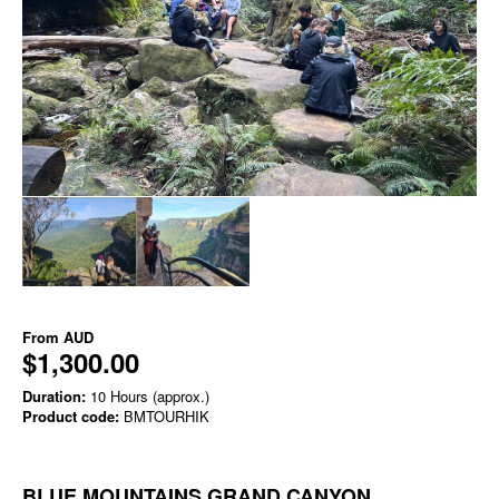
From
AUD
$1,300.00
Duration:
10 Hours (approx.)
Product code:
BMTOURHIK
BLUE MOUNTAINS GRAND CANYON