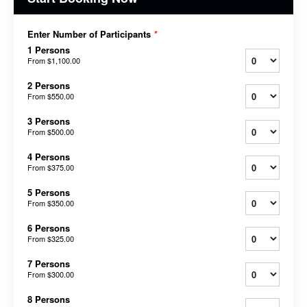
Enter Number of Participants
*
1 Persons
From
$1,100.00
2 Persons
From
$550.00
3 Persons
From
$500.00
4 Persons
From
$375.00
5 Persons
From
$350.00
6 Persons
From
$325.00
7 Persons
From
$300.00
8 Persons