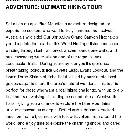
ADVENTURE: ULTIMATE HIKING TOUR
Set off on an epic Blue Mountains adventure designed for
experience seekers who want to truly immerse themselves in
Australia’s wild side! Our 3hr 6.3km Grand Canyon Hike takes
you deep into the heart of this World Heritage-listed landscape,
winding through lush rainforest, ancient sandstone walls, and
past cascading waterfalls on one of the region’s most
spectacular trails. During your day tour you’ll experience
breathtaking lookouts like Govetts Leap, Evans Lookout, and the
iconic Three Sisters at Echo Point, all led by passionate local
guides eager to share the area’s natural wonders. This tour is
perfect for those who want a real hiking challenge, with up to 4.5
total hours of walking—including a second hike at Wentworth
Falls—giving you a chance to explore the Blue Mountains’
unique ecosystems in depth. Refuel with a delicious packed
lunch on the trail, connect with fellow travellers from around the
world, and enjoy time to explore the charming shops and cafes