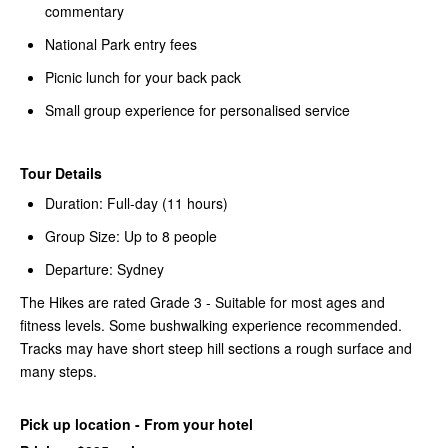
commentary
National Park entry fees
Picnic lunch for your back pack
Small group experience for personalised service
Tour Details
Duration: Full-day (11 hours)
Group Size: Up to 8 people
Departure: Sydney
The Hikes are rated Grade 3 - Suitable for most ages and
fitness levels. Some bushwalking experience recommended.
Tracks may have short steep hill sections a rough surface and
many steps.
Pick up location - From your hotel