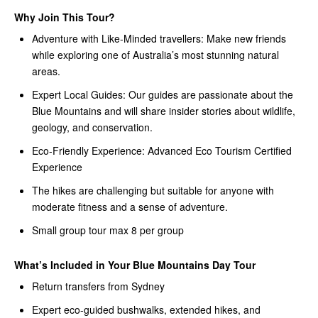
Why Join This Tour?
Adventure with Like-Minded travellers: Make new friends
while exploring one of Australia’s most stunning natural
areas.
Expert Local Guides: Our guides are passionate about the
Blue Mountains and will share insider stories about wildlife,
geology, and conservation.
Eco-Friendly Experience: Advanced Eco Tourism Certified
Experience
The hikes are challenging but suitable for anyone with
moderate fitness and a sense of adventure.
Small group tour max 8 per group
What’s Included in Your Blue Mountains Day Tour
Return transfers from Sydney
Expert eco-guided bushwalks, extended hikes, and