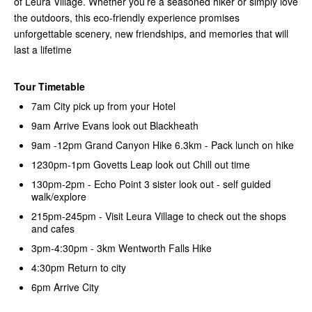
of Leura Village. Whether you’re a seasoned hiker or simply love
the outdoors, this eco-friendly experience promises
unforgettable scenery, new friendships, and memories that will
last a lifetime
Tour Timetable
7am City pick up from your Hotel
9am Arrive Evans look out Blackheath
9am -12pm Grand Canyon Hike 6.3km - Pack lunch on hike
1230pm-1pm Govetts Leap look out Chill out time
130pm-2pm - Echo Point 3 sister look out - self guided
walk/explore
215pm-245pm - Visit Leura Village to check out the shops
and cafes
3pm-4:30pm - 3km Wentworth Falls Hike
4:30pm Return to city
6pm Arrive City