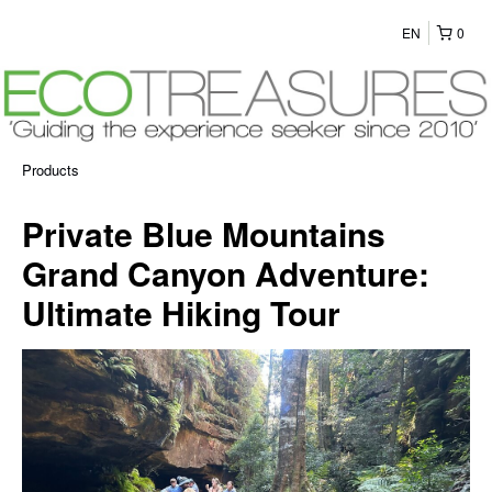
EN
0
Products
Private Blue Mountains
Grand Canyon Adventure:
Ultimate Hiking Tour