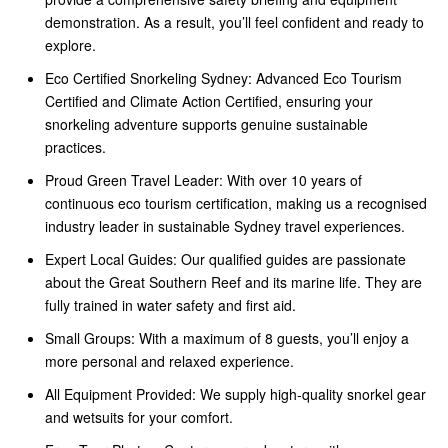
demonstration. As a result, you’ll feel confident and ready to
explore.
Eco Certified Snorkeling Sydney: Advanced Eco Tourism
Certified and Climate Action Certified, ensuring your
snorkeling adventure supports genuine sustainable
practices.
Proud Green Travel Leader: With over 10 years of
continuous eco tourism certification, making us a recognised
industry leader in sustainable Sydney travel experiences.
Expert Local Guides: Our qualified guides are passionate
about the Great Southern Reef and its marine life. They are
fully trained in water safety and first aid.
Small Groups: With a maximum of 8 guests, you’ll enjoy a
more personal and relaxed experience.
All Equipment Provided: We supply high-quality snorkel gear
and wetsuits for your comfort.