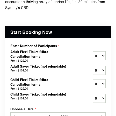
encounter a thriving array of marine life, just 30 minutes from
Sydney’s CBD.
Start Booking Now
Enter Number of Participants
*
Adult Flexi Ticket 24hrs
Cancellation terms
From
$125.00
Adult Saver Ticket (not refundable)
From
$109.00
Child Flexi Ticket 24hrs
Cancellation terms
From
$125.00
Child Saver Ticket (not refundable)
From
$109.00
Choose a Date
*