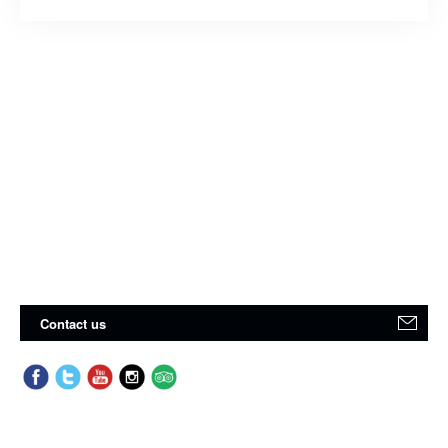
Contact us