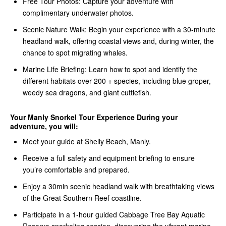
Free Tour Photos: Capture your adventure with
complimentary underwater photos.
Scenic Nature Walk: Begin your experience with a 30-minute
headland walk, offering coastal views and, during winter, the
chance to spot migrating whales.
Marine Life Briefing: Learn how to spot and identify the
different habitats over 200 + species, including blue groper,
weedy sea dragons, and giant cuttlefish.
Your Manly Snorkel Tour Experience During your
adventure, you will:
Meet your guide at Shelly Beach, Manly.
Receive a full safety and equipment briefing to ensure
you’re comfortable and prepared.
Enjoy a 30min scenic headland walk with breathtaking views
of the Great Southern Reef coastline.
Participate in a 1-hour guided Cabbage Tree Bay Aquatic