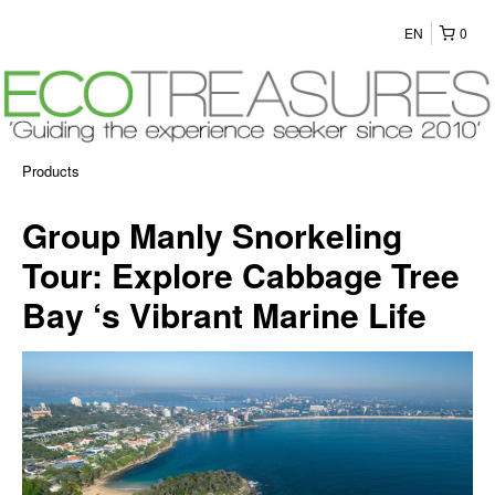
EN
0
Products
Group Manly Snorkeling
Tour: Explore Cabbage Tree
Bay ‘s Vibrant Marine Life