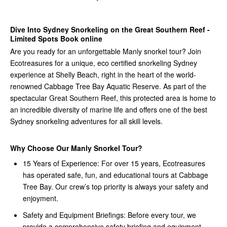
Dive Into Sydney Snorkeling on the Great Southern Reef -
Limited Spots Book online
Are you ready for an unforgettable Manly snorkel tour? Join
Ecotreasures for a unique, eco certified snorkeling Sydney
experience at Shelly Beach, right in the heart of the world-
renowned Cabbage Tree Bay Aquatic Reserve. As part of the
spectacular Great Southern Reef, this protected area is home to
an incredible diversity of marine life and offers one of the best
Sydney snorkeling adventures for all skill levels.
Why Choose Our Manly Snorkel Tour?
15 Years of Experience: For over 15 years, Ecotreasures
has operated safe, fun, and educational tours at Cabbage
Tree Bay. Our crew’s top priority is always your safety and
enjoyment.
Safety and Equipment Briefings: Before every tour, we
provide a comprehensive safety briefing and equipment