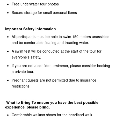
Free underwater tour photos
Secure storage for small personal items
Important Safety Information
All participants must be able to swim 150 meters unassisted
and be comfortable floating and treading water.
A swim test will be conducted at the start of the tour for
everyone’s safety.
If you are not a confident swimmer, please consider booking
a private tour.
Pregnant guests are not permitted due to insurance
restrictions.
What to Bring To ensure you have the best possible
experience, please bring:
Comfortable walking shoes for the headland walk