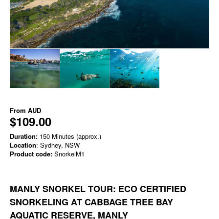
From
AUD
$109.00
Duration:
150 Minutes (approx.)
Location
: Sydney, NSW
Product code:
SnorkelM1
MANLY SNORKEL TOUR: ECO CERTIFIED
SNORKELING AT CABBAGE TREE BAY
AQUATIC RESERVE, MANLY