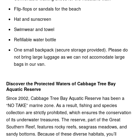
Flip-flops or sandals for the beach
Hat and sunscreen
Swimwear and towel
Refillable water bottle
One small backpack (secure storage provided). Please do
not bring large luggage as we can not accomodate large
bags in our van.
Discover the Protected Waters of Cabbage Tree Bay
Aquatic Reserve
Since 2002, Cabbage Tree Bay Aquatic Reserve has been a
“NO TAKE” marine zone. As a result, fishing and species
collection are strictly prohibited, which ensures the conservation
of its underwater treasures. The reserve, part of the Great
Southern Reef, features rocky reefs, seagrass meadows, and
sandy bottoms. Because of these diverse habitats, you’ll