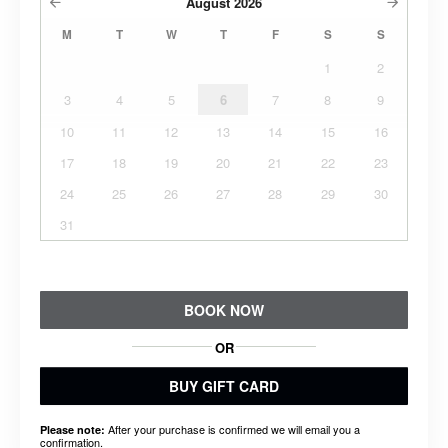
August
2026
M
T
W
T
F
S
S
1
2
3
4
5
6
7
8
9
10
11
12
13
14
15
16
17
18
19
20
21
22
23
24
25
26
27
28
29
30
31
BOOK NOW
OR
BUY GIFT CARD
After your purchase is confirmed we will email you a
Please note:
confirmation.