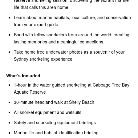
Reserve snorkeling session, discovering the vibrant marine
life that calls this area home.
Learn about marine habitats, local culture, and conservation
from your expert guide.
Bond with fellow snorkelers from around the world, creating
lasting memories and meaningful connections.
Take home free underwater photos as a souvenir of your
Sydney snorkeling experience.
What’s Included
1-hour in the water guided snorkeling at Cabbage Tree Bay
Aquatic Reserve
30-minute headland walk at Shelly Beach
All snorkel equipment and wetsuits
Safety and snorkeling equipment briefings
Marine life and habitat identification briefing